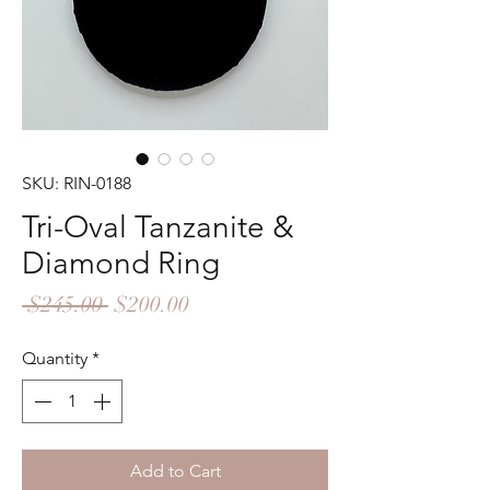
SKU: RIN-0188
Tri-Oval Tanzanite &
Diamond Ring
Regular
Sale
 $245.00 
$200.00
Price
Price
Quantity
*
Add to Cart