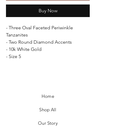
Buy Now
- Three Oval Faceted Periwinkle
Tanzanites
- Two Round Diamond Accents
- 10k White Gold
- Size 5
Home
Shop All
Our Story