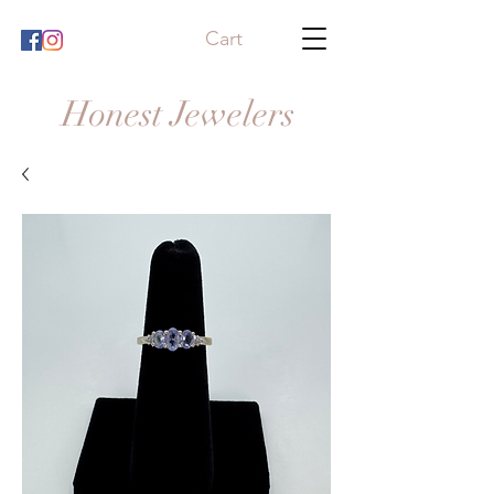
Cart
Honest Jewelers