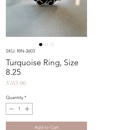
SKU: RIN-3603
Turquoise Ring, Size
8.25
Price
$165.00
Quantity
*
Add to Cart