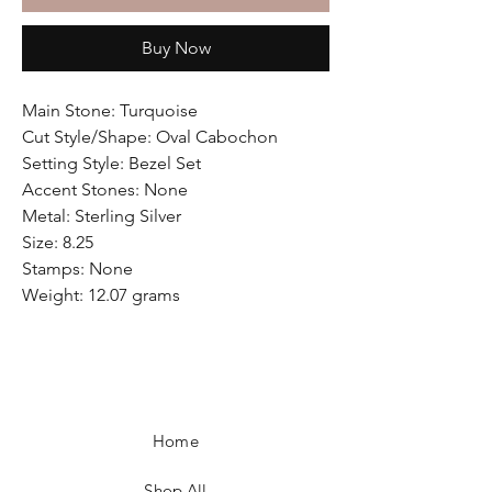
Buy Now
Main Stone: Turquoise
Cut Style/Shape: Oval Cabochon
Setting Style: Bezel Set
Accent Stones: None
Metal: Sterling Silver
Size: 8.25
Stamps: None
Weight: 12.07 grams
Home
Shop All