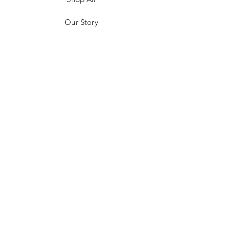
Our Story
Customer Testimonials
Store Policies
Get in Contact
JOIN US!
Email
Send