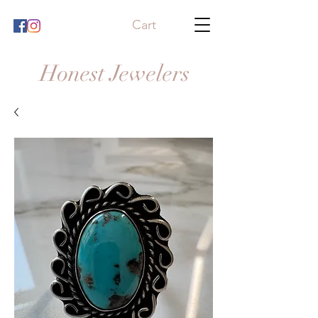
Cart
Honest Jewelers