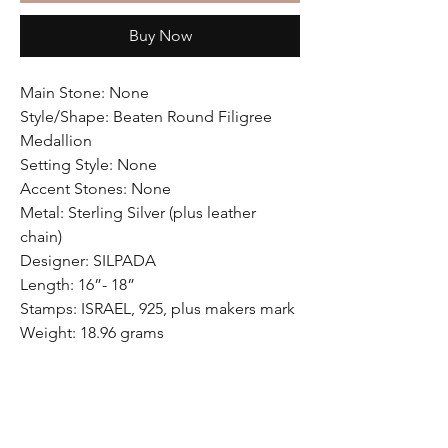
Buy Now
Main Stone: None
Style/Shape: Beaten Round Filigree
Medallion
Setting Style: None
Accent Stones: None
Metal: Sterling Silver (plus leather
chain)
Designer: SILPADA
Length: 16”- 18”
Stamps: ISRAEL, 925, plus makers mark
Weight: 18.96 grams