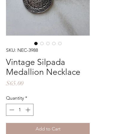
SKU: NEC-3988
Vintage Silpada
Medallion Necklace
Price
$65.00
Quantity
*
Add to Cart