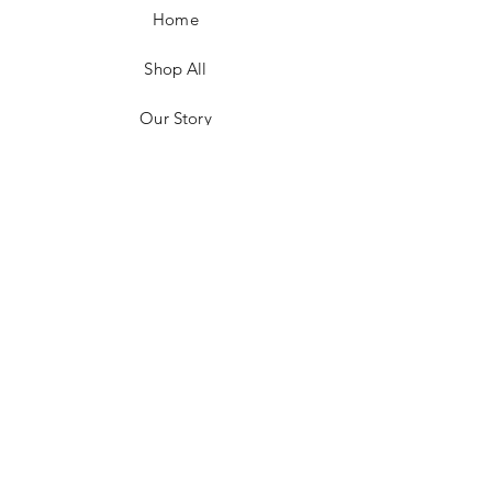
Home
Shop All
Our Story
Customer Testimonials
Store Policies
Get in Contact
JOIN US!
Email