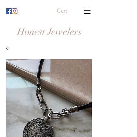
Cart
Honest Jewelers