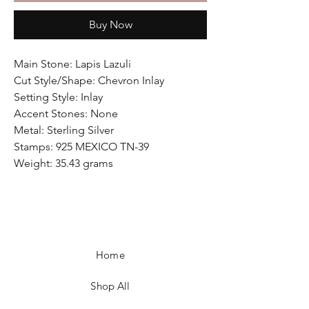
Buy Now
Main Stone: Lapis Lazuli
Cut Style/Shape: Chevron Inlay
Setting Style: Inlay
Accent Stones: None
Metal: Sterling Silver
Stamps: 925 MEXICO TN-39
Weight: 35.43 grams
Home
Shop All