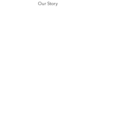
Our Story
Customer Testimonials
Store Policies
Get in Contact
JOIN US!
Email
Send