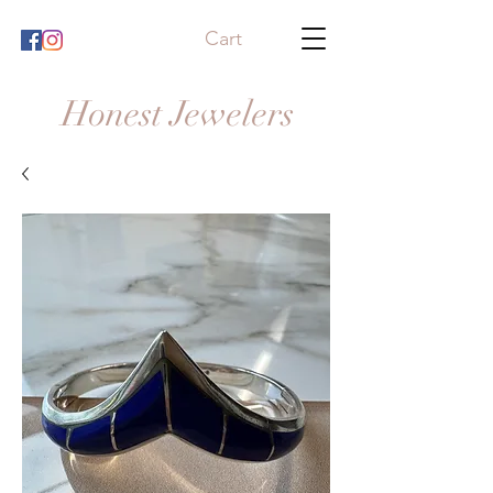
Cart
Honest Jewelers