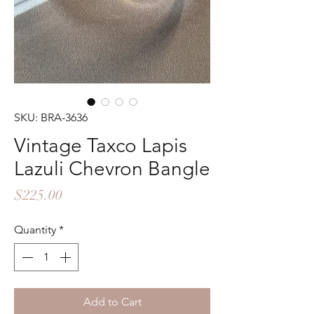
SKU: BRA-3636
Vintage Taxco Lapis
Lazuli Chevron Bangle
Price
$225.00
Quantity
*
Add to Cart