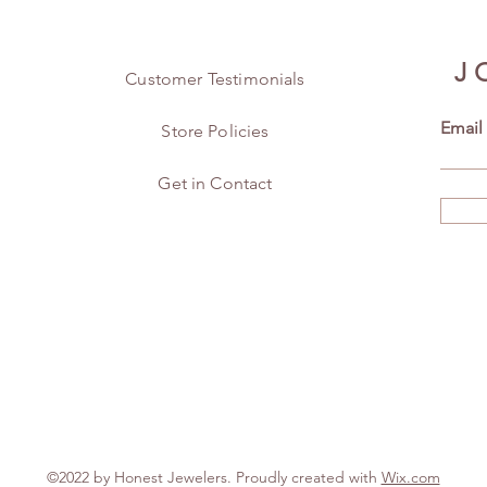
J
Customer Testimonials
Email
Store Policies
Get in Contact
©2022 by Honest Jewelers. Proudly created with
Wix.com