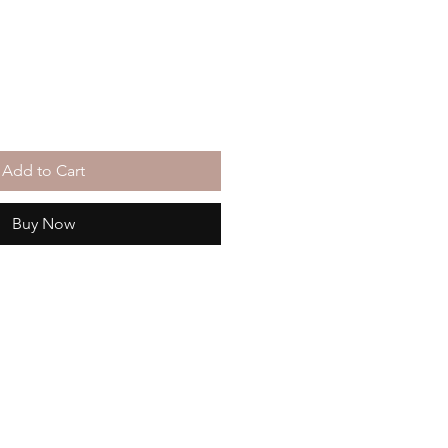
Add to Cart
Buy Now