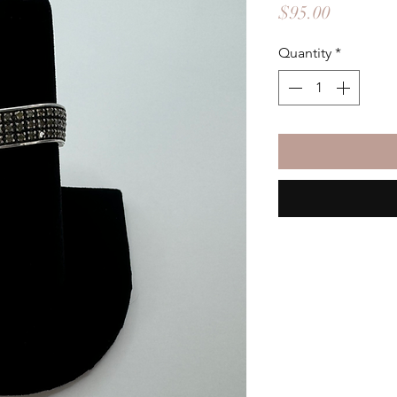
Price
$95.00
Quantity
*