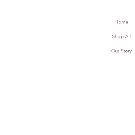
Home
Shop All
Our Story