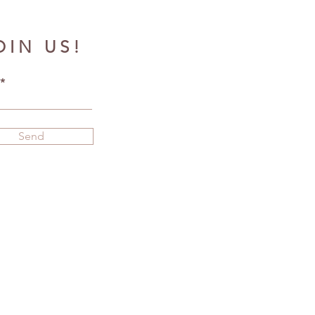
OIN US!
Send