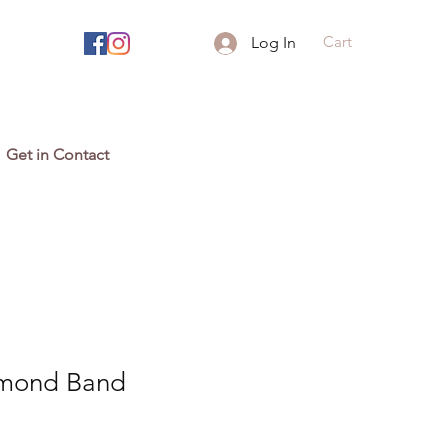
Cart
Log In
Get in Contact
mond Band