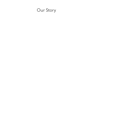
Our Story
Customer Testimonials
Store Policies
Get in Contact
JOIN US!
Email
Send