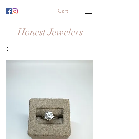
Cart
Honest Jewelers