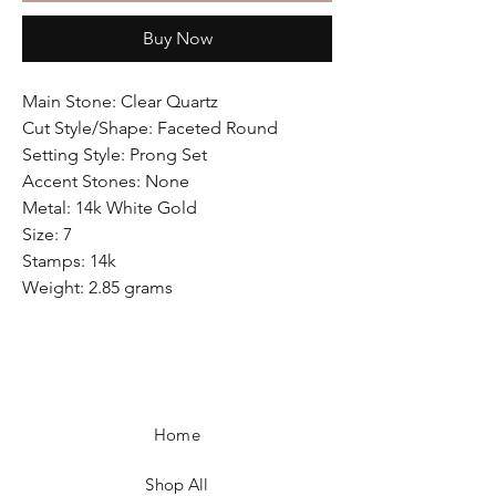
Buy Now
Main Stone: Clear Quartz
Cut Style/Shape: Faceted Round
Setting Style: Prong Set
Accent Stones: None
Metal: 14k White Gold
Size: 7
Stamps: 14k
Weight: 2.85 grams
Home
Shop All