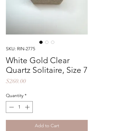
SKU: RIN-2775
White Gold Clear
Quartz Solitaire, Size 7
Price
$260.00
Quantity
*
Add to Cart