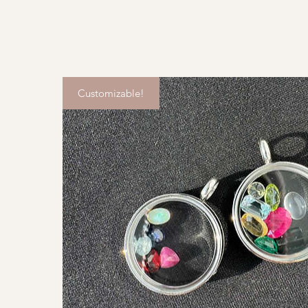
Customizable!