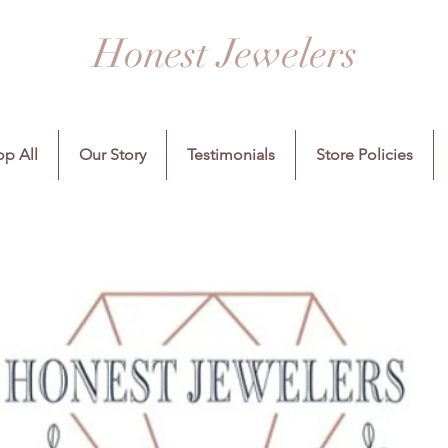
Honest Jewelers
p All
Our Story
Testimonials
Store Policies