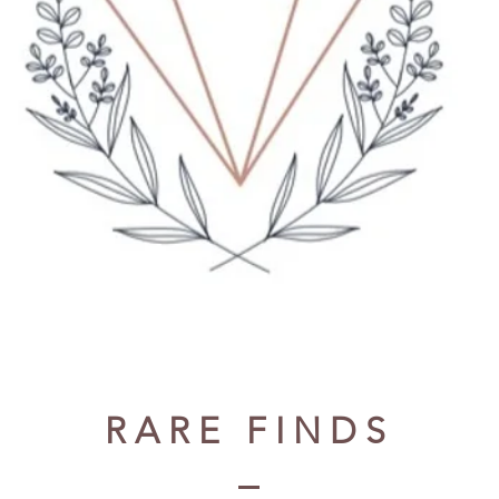
RARE FINDS