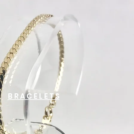
B R A C E L E T S