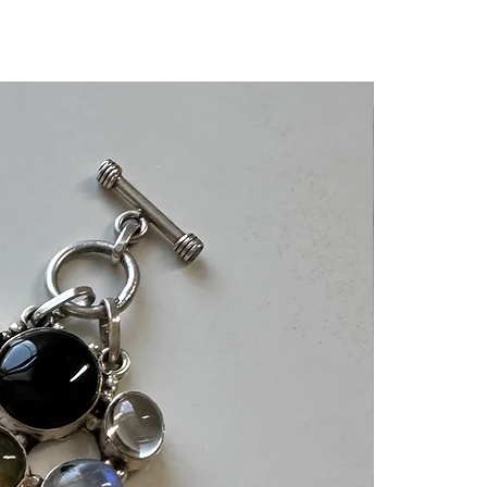
Rare Find!