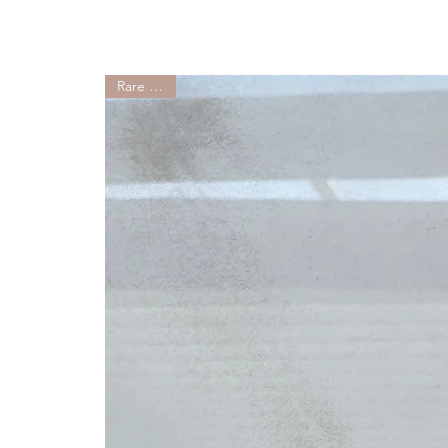
Rare Find!