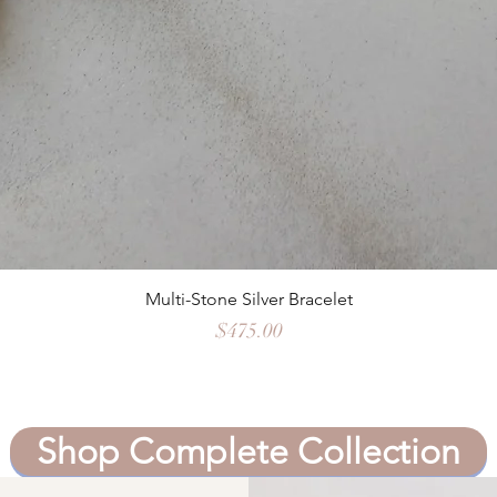
Quick View
Multi-Stone Silver Bracelet
Price
$475.00
Shop Complete Collection