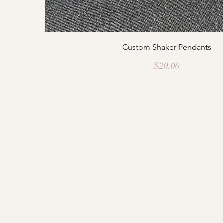
Custom Shaker Pendants
Price
$20.00