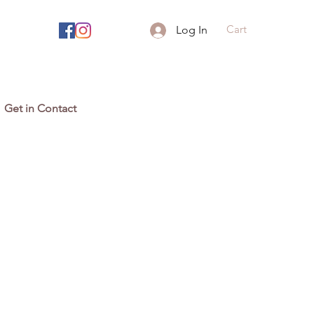
Cart
Log In
Get in Contact