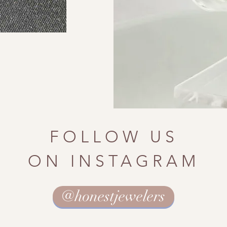
FOLLOW US
ON INSTAGRAM
@honestjewelers